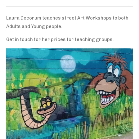
Laura Decorum teaches street Art Workshops to both
Adults and Young people.
Get in touch for her prices for teaching groups.