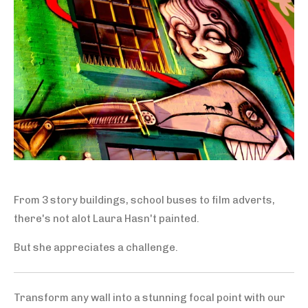
From 3 story buildings, school buses to film adverts,
there's not alot Laura Hasn't painted.
But she appreciates a challenge.
Transform any wall into a stunning focal point with our