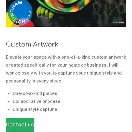
Custom Artwork
Elevate your space with a one-of-a-kind custom artwork
created specifically for your home or business. I will
work closely with you to capture your unique style and
personality in every piece.
One-of-a-kind pieces
Collaborative process
Unique style capture
Contact us