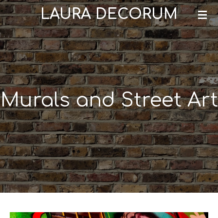
LAURA DECORUM
Skip
to
main
content
Murals and Street Art