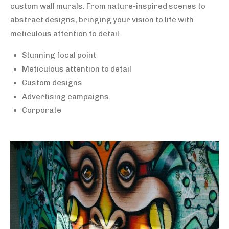
custom wall murals. From nature-inspired scenes to
abstract designs, bringing your vision to life with
meticulous attention to detail.
Stunning focal point
Meticulous attention to detail
Custom designs
Advertising campaigns.
Corporate